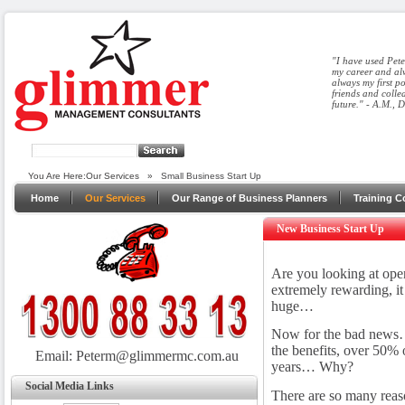
"I have used Pete
my career and alw
always my first p
friends and colle
future." - A.M., 
You Are Here:
Our Services
»
Small Business Start Up
Home
Our Services
Our Range of Business Planners
Training C
New Business Start Up
Are you looking at ope
extremely rewarding, it 
huge…
Now for the bad news… i
the benefits, over 50% of
Email:
Peterm@glimmermc.com.au
years… Why?
Social Media Links
There are so many reas