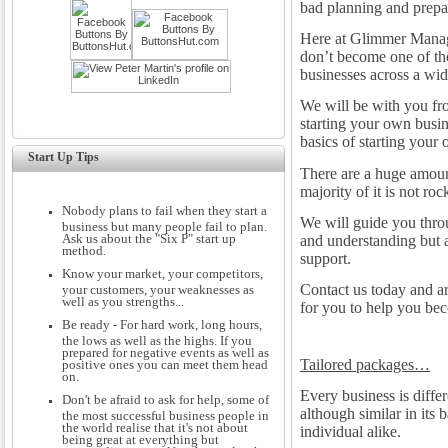
bad planning and prepa
Here at Glimmer Manage
don’t become one of tho
businesses across a wide
We will be with you fro
starting your own busin
basics of starting your
Start Up Tips
There are a huge amount
majority of it is not roc
Nobody plans to fail when they start a
We will guide you thro
business but many people fail to plan.
Ask us about the "Six P" start up
and understanding but a
method.
support.
Know your market, your competitors,
Contact us today and ar
your customers, your weaknesses as
well as you strengths...
for you to help you bec
Be ready - For hard work, long hours,
the lows as well as the highs. If you
prepared for negative events as well as
Tailored packages…
positive ones you can meet them head
on.
Every business is diffe
Don't be afraid to ask for help, some of
although similar in its b
the most successful business people in
the world realise that it's not about
individual alike.
being great at everything but