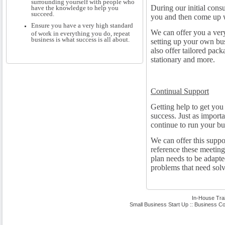
surrounding yourself with people who
During our initial consu
have the knowledge to help you
succeed.
you and then come up w
Ensure you have a very high standard
We can offer you a very
of work in everything you do, repeat
business is what success is all about.
setting up your own bu
also offer tailored pac
stationary and more.
Continual Support
Getting help to get you s
success. Just as importa
continue to run your b
We can offer this suppo
reference these meeting
plan needs to be adapte
problems that need solv
In-House Tra
Small Business Start Up
::
Business Co