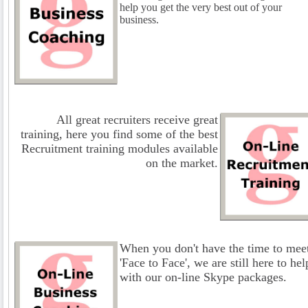
help you get the very best out of your
business.
All great recruiters receive great
training, here you find some of the best
Recruitment training modules available
on the market.
When you don't have the time to mee
'Face to Face', we are still here to hel
with our on-line Skype packages.