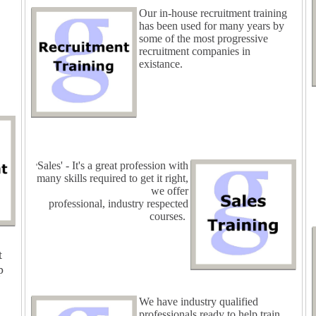
Our in-house recruitment training
has been used for many years by
some of the most progressive
recruitment companies in
existance.
Sales' - It's a great profession with
'
many skills required to get it right,
we offer
professional, industry respected
courses.
t
p
We have industry qualified
professionals ready to help train