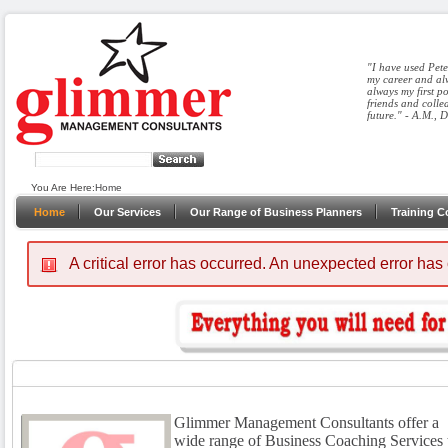
"I have used Pete
my career and alw
always my first p
friends and colle
future." - A.M., 
You Are Here:
Home
Home
Our Services
Our Range of Business Planners
Training C
A critical error has occurred.
An unexpected error has
Glimmer Management Consultants offer a
wide range of Business Coaching Services 