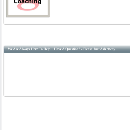
We Are Always Here To Help... Have A Question? - Please Just Ask Away...