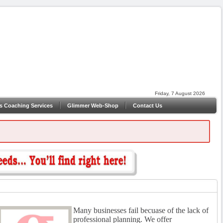
Friday, 7 August 2026
s Coaching Services
Glimmer Web-Shop
Contact Us
Many businesses fail becuase of the lack of
professional planning. We offer