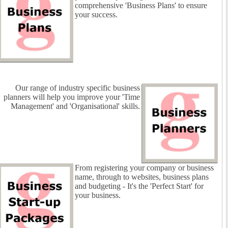
comprehensive 'Business Plans' to ensure
your success.
Our range of industry specific business
planners will help you improve your 'Time
Management' and 'Organisational' skills.
From registering your company or business
name, through to websites, business plans
and budgeting - It's the 'Perfect Start' for
your business.