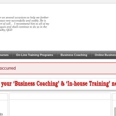
r on several occasions to help me further
ays very successfully and swiftly. He is
ort of call... I recommend him to all of my
agues and shall continue to do so in the
Dalby, QLD
ourses
On-Line Training Programs
Business Coaching
Online Busines
 occurred
to