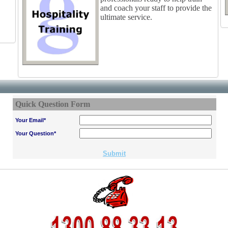
and coach your staff to provide the
ultimate service.
Quick Question Form
Your Email*
Your Question*
Submit